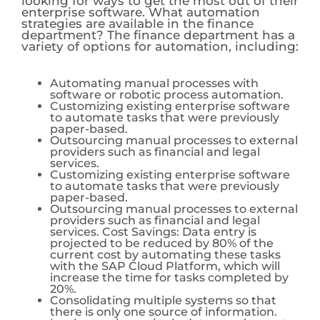
looking for ways to get the most out of their
enterprise software. What automation
strategies are available in the finance
department? The finance department has a
variety of options for automation, including:
Automating manual processes with
software or robotic process automation.
Customizing existing enterprise software
to automate tasks that were previously
paper-based.
Outsourcing manual processes to external
providers such as financial and legal
services.
Customizing existing enterprise software
to automate tasks that were previously
paper-based.
Outsourcing manual processes to external
providers such as financial and legal
services. Cost Savings: Data entry is
projected to be reduced by 80% of the
current cost by automating these tasks
with the SAP Cloud Platform, which will
increase the time for tasks completed by
20%.
Consolidating multiple systems so that
there is only one source of information.