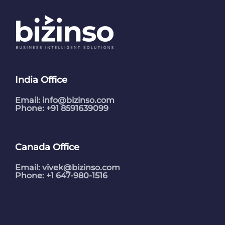
India Office
Email:
info@bizinso.com
Phone: +91 8591639099
Canada Office
Email:
vivek@bizinso.com
Phone: +1 647-980-1516