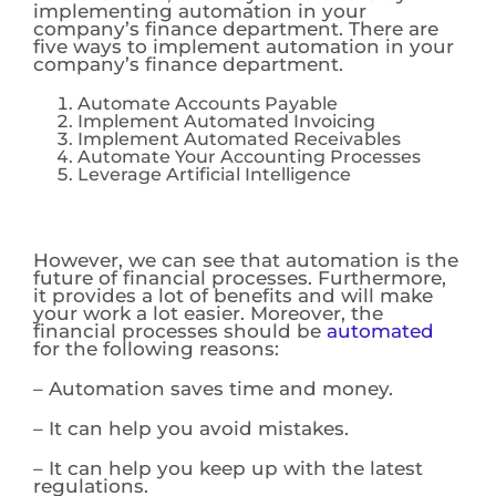
implementing automation in your
company’s finance department. There are
five ways to implement automation in your
company’s finance department.
Automate Accounts Payable
Implement Automated Invoicing
Implement Automated Receivables
Automate Your Accounting Processes
Leverage Artificial Intelligence
However, we can see that automation is the
future of financial processes. Furthermore,
it provides a lot of benefits and will make
your work a lot easier. Moreover, the
financial processes should be
automated
for the following reasons:
– Automation saves time and money.
– It can help you avoid mistakes.
– It can help you keep up with the latest
regulations.