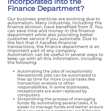
Incorporated into the
Finance Department?
Our business practices are evolving due to
automation. Many industries, including the
finance division, have benefited from it. You
can save time and money in the finance
department while also providing better
customer service if you automate. Due to
the fact that it handles financial
transactions, the finance department is an
important part of any company.
Automation can be useful in several ways to
keep up with all this information, including
the following:
Automating the jobs of receptionists:
Receptionist jobs can be automated to
free up time for more crucial tasks like
transaction analysis or other
responsibilities. In some businesses,
receptionists are even replaced by
computers.
Streamlining the process of managing
funds: By automating several tasks, it is
easier to manage funds and better ensure
that you and your company are following