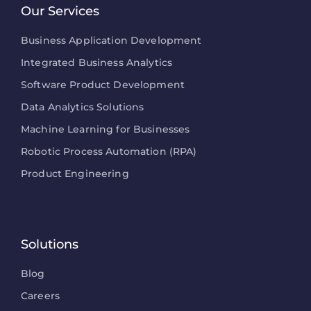
Our Services
Business Application Development
Integrated Business Analytics
Software Product Development
Data Analytics Solutions
Machine Learning for Businesses
Robotic Process Automation (RPA)
Product Engineering
Solutions
Blog
Careers