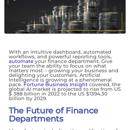
With an intuitive dashboard, automated
workflows, and powerful reporting tools,
automate
your finance department. Give
your team the ability to focus on what
matters most – growing your business and
delighting your customers. Artificial
Intelligence is growing at a phenomenal
pace.
Fortune Business Insight
covered, the
global AI market is projected to rise from US
$ 388 billion in 2022 to the US $1394.30
billion by 2029.
The Future of Finance
Departments