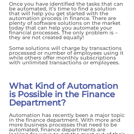
Once you have identified the tasks that can
be automated, it’s time to find a solution
that will help you get started with the
automation process in finance. There are
plenty of software solutions on the market
today that can help you automate your
financial processes. The only problem is –
they are not created equally!
Some solutions will charge by transactions
processed or number of employees using it
while others offer monthly subscriptions
with unlimited transactions or employees.
What Kind of Automation
is Possible in the Finance
Department?
Automation has recently been a major topic
in the finance department. With more and
more business processes that need to be
automated, finance departments are