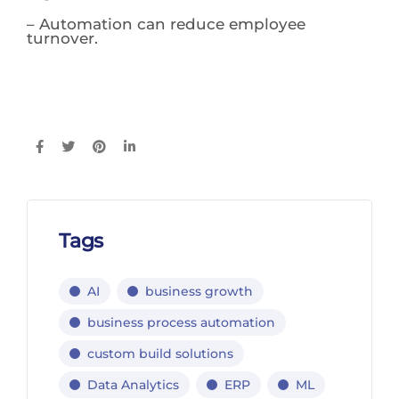
– Automation can reduce employee
turnover.
Tags
AI
business growth
business process automation
custom build solutions
Data Analytics
ERP
ML