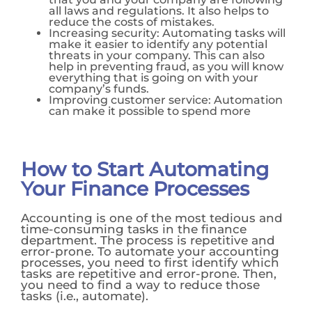
all laws and regulations. It also helps to
reduce the costs of mistakes.
Increasing security: Automating tasks will
make it easier to identify any potential
threats in your company. This can also
help in preventing fraud, as you will know
everything that is going on with your
company’s funds.
Improving customer service: Automation
can make it possible to spend more
How to Start Automating
Your Finance Processes
Accounting is one of the most tedious and
time-consuming tasks in the finance
department. The process is repetitive and
error-prone. To automate your accounting
processes, you need to first identify which
tasks are repetitive and error-prone. Then,
you need to find a way to reduce those
tasks (i.e., automate).