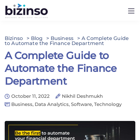
Bizinso
>
Blog
>
Business
>
A Complete Guide
to Automate the Finance Department
A Complete Guide to
Automate the Finance
Department
October 11, 2022
Nikhil Deshmukh
Business
,
Data Analytics
,
Software
,
Technology