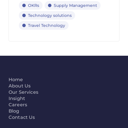
OKRs
Supply Management
Technology solutions
Travel Technology
Home
About Us
Our Services
Insight
Careers
Blog
Contact Us