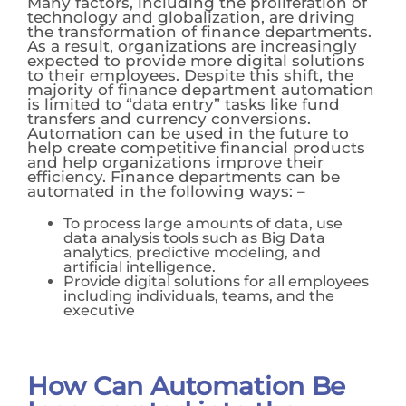
Many factors, including the proliferation of
technology and globalization, are driving
the transformation of finance departments.
As a result, organizations are increasingly
expected to provide more digital solutions
to their employees. Despite this shift, the
majority of finance department automation
is limited to “data entry” tasks like fund
transfers and currency conversions.
Automation can be used in the future to
help create competitive financial products
and help organizations improve their
efficiency.
Finance departments can be
automated in the following ways: –
To process large amounts of data, use
data analysis tools such as Big Data
analytics, predictive modeling, and
artificial intelligence.
Provide digital solutions for all employees
including individuals, teams, and the
executive
How Can Automation Be