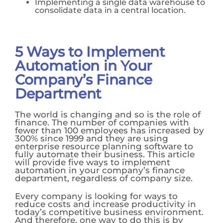
Implementing a single data warehouse to
consolidate data in a central location.
5 Ways to Implement
Automation in Your
Company’s Finance
Department
The world is changing and so is the role of
finance. The number of companies with
fewer than 100 employees has increased by
300% since 1999 and they are using
enterprise resource planning software to
fully automate their business. This article
will provide five ways to implement
automation in your company’s finance
department, regardless of company size.
Every company is looking for ways to
reduce costs and increase productivity in
today’s competitive business environment.
And therefore, one way to do this is by