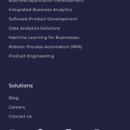
Business Application Development
Integrated Business Analytics
Software Product Development
Data Analytics Solutions
Machine Learning for Businesses
Robotic Process Automation (RPA)
Product Engineering
Solutions
Blog
Careers
Contact Us