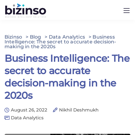
Bizinso
>
Blog
>
Data Analytics
>
Business
Intelligence: The secret to accurate decision-
making in the 2020s
Business Intelligence: The
secret to accurate
decision-making in the
2020s
August 26, 2022
Nikhil Deshmukh
Data Analytics