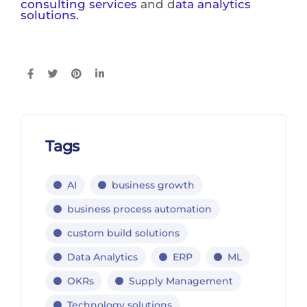
consulting services
and d
ata analytics
solutions.
Tags
AI
business growth
business process automation
custom build solutions
Data Analytics
ERP
ML
OKRs
Supply Management
Technology solutions