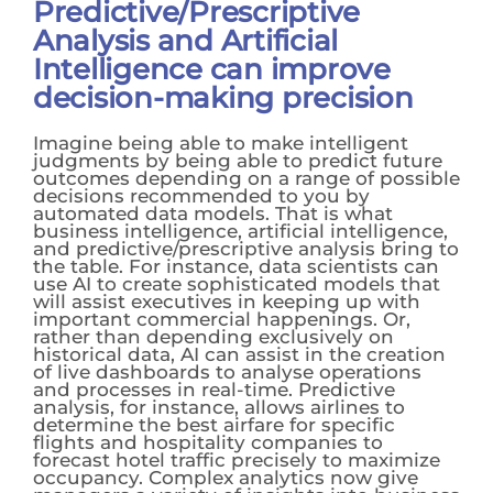
Predictive/Prescriptive
Analysis and Artificial
Intelligence can improve
decision-making precision
Imagine being able to make intelligent
judgments by being able to predict future
outcomes depending on a range of possible
decisions recommended to you by
automated data models. That is what
business intelligence, artificial intelligence,
and predictive/prescriptive analysis bring to
the table. For instance, data scientists can
use AI to create sophisticated models that
will assist executives in keeping up with
important commercial happenings. Or,
rather than depending exclusively on
historical data, AI can assist in the creation
of live dashboards to analyse operations
and processes in real-time. Predictive
analysis, for instance, allows airlines to
determine the best airfare for specific
flights and hospitality companies to
forecast hotel traffic precisely to maximize
occupancy. Complex analytics now give