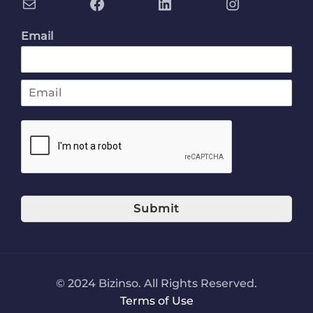
Email
E
m
a
i
l
*
Submit
© 2024 Bizinso. All Rights Reserved.
Terms of Use