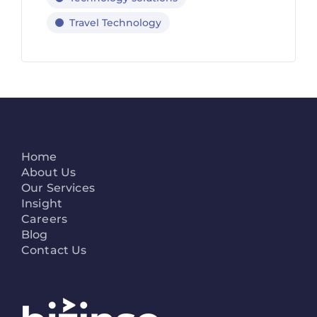
Travel Technology
Home
About Us
Our Services
Insight
Careers
Blog
Contact Us