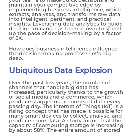
maintain your competitive edge by
implementing business intelligence, which
extracts, analyses, and transforms raw data
into intelligent, pertinent, and practical
insights. Leveraging data analytics to guide
decision-making has been shown to speed
up the pace of decision-making by a factor
of 5X.
How does business intelligence influence
the decision-making process? Let’s dig
deep.
Ubiquitous Data Explosion
Over the past few years, the number of
channels that handle big data has
increased, particularly thanks to the growth
of social media and e-commerce, which
produce staggering amounts of data every
passing day. The Internet of Things (IoT) is a
rising concept that has made it possible for
many smart devices to collect, analyse, and
produce more data. A study found that the
capacity of computing storage is increasing
by about 58%. The entire amount of stored