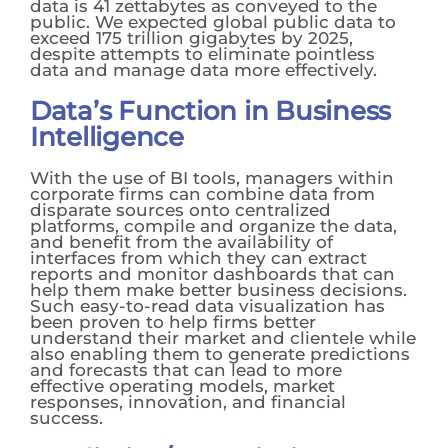
data is 41 zettabytes as conveyed to the
public. We expected global public data to
exceed 175 trillion gigabytes by 2025,
despite attempts to eliminate pointless
data and manage data more effectively.
Data’s Function in Business
Intelligence
With the use of BI tools, managers within
corporate firms can combine data from
disparate sources onto centralized
platforms, compile and organize the data,
and benefit from the availability of
interfaces from which they can extract
reports and monitor dashboards that can
help them make better business decisions.
Such easy-to-read data visualization has
been proven to help firms better
understand their market and clientele while
also enabling them to generate predictions
and forecasts that can lead to more
effective operating models, market
responses, innovation, and financial
success.