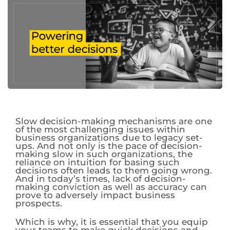
Slow decision-making mechanisms are one
of the most challenging issues within
business organizations due to legacy set-
ups. And not only is the pace of decision-
making slow in such organizations, the
reliance on intuition for basing such
decisions often leads to them going wrong.
And in today’s times, lack of decision-
making conviction as well as accuracy can
prove to adversely impact business
prospects.
Which is why, it is essential that you equip
your teams to make quick decisions and