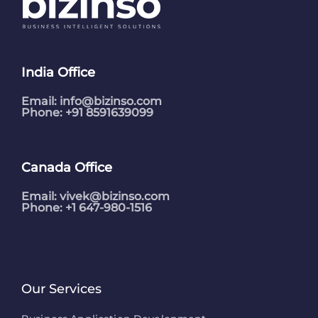
India Office
Email:
info@bizinso.com
Phone: +91 8591639099
Canada Office
Email:
vivek@bizinso.com
Phone: +1 647-980-1516
Our Services