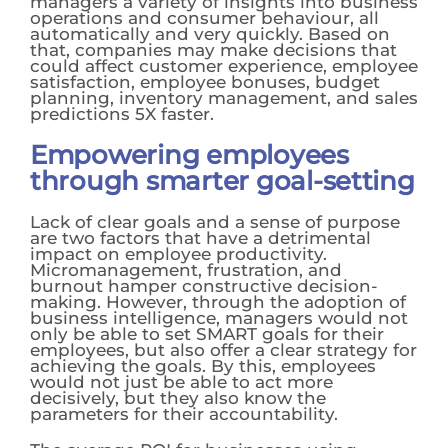
managers a variety of insights into business
operations and consumer behaviour, all
automatically and very quickly. Based on
that, companies may make decisions that
could affect customer experience, employee
satisfaction, employee bonuses, budget
planning, inventory management, and sales
predictions 5X faster.
Empowering employees
through smarter goal-setting
Lack of clear goals and a sense of purpose
are two factors that have a detrimental
impact on employee productivity.
Micromanagement, frustration, and
burnout hamper constructive decision-
making. However, through the adoption of
business intelligence, managers would not
only be able to set SMART goals for their
employees, but also offer a clear strategy for
achieving the goals. By this, employees
would not just be able to act more
decisively, but they also know the
parameters for their accountability.