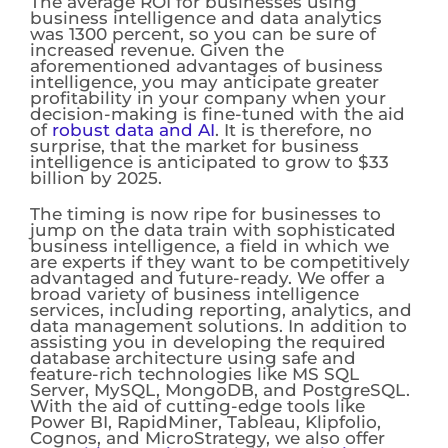
The average ROI for businesses using
business intelligence and data analytics
was 1300 percent, so you can be sure of
increased revenue. Given the
aforementioned advantages of business
intelligence, you may anticipate greater
profitability in your company when your
decision-making is fine-tuned with the aid
of
robust data and AI
. It is therefore, no
surprise, that the market for business
intelligence is anticipated to grow to $33
billion by 2025.
The timing is now ripe for businesses to
jump on the data train with sophisticated
business intelligence, a field in which we
are experts if they want to be competitively
advantaged and future-ready. We offer a
broad variety of business intelligence
services, including reporting, analytics, and
data management solutions. In addition to
assisting you in developing the required
database architecture using safe and
feature-rich technologies like MS SQL
Server, MySQL, MongoDB, and PostgreSQL.
With the aid of cutting-edge tools like
Power BI, RapidMiner, Tableau, Klipfolio,
Cognos, and MicroStrategy, we also offer