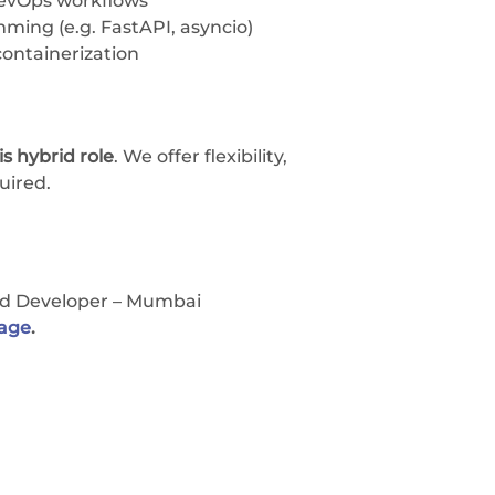
DevOps workflows
ing (e.g. FastAPI, asyncio)
ontainerization
s hybrid role
. We offer flexibility,
uired.
nd Developer – Mumbai
Page
.