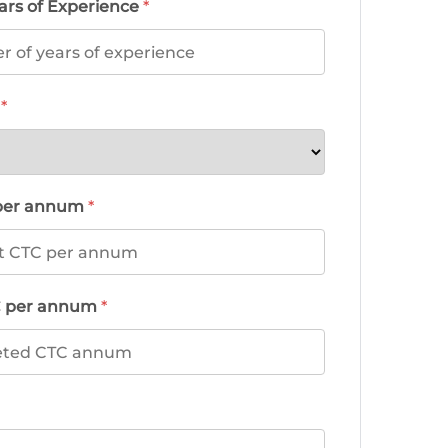
ars of Experience
*
d
*
 per annum
*
C per annum
*