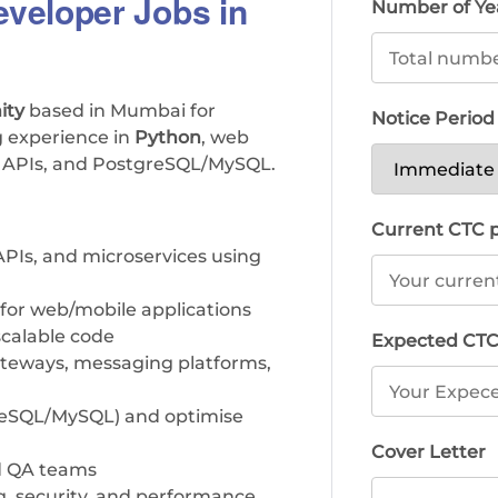
veloper Jobs in
Number of Ye
ity
based in Mumbai for
Notice Perio
g experience in
Python
, web
T APIs, and PostgreSQL/MySQL.
Current CTC
PIs, and microservices using
 for web/mobile applications
 scalable code
Expected CT
ateways, messaging platforms,
greSQL/MySQL) and optimise
Cover Letter
nd QA teams
ing, security, and performance