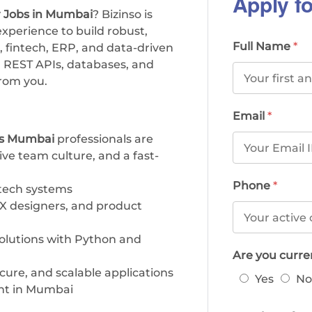
Apply fo
 Jobs in Mumbai
? Bizinso is
xperience to build robust,
Full Name
*
 fintech, ERP, and data-driven
, REST APIs, databases, and
rom you.
Email
*
bs Mumbai
professionals are
ive team culture, and a fast-
Phone
*
tech systems
UX designers, and product
solutions with Python and
Are you curr
ure, and scalable applications
Yes
No
nt in Mumbai