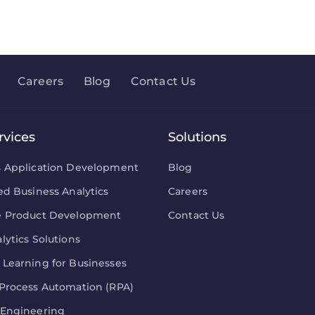
Careers
Blog
Contact Us
rvices
Solutions
s Application Development
Blog
ed Business Analytics
Careers
e Product Development
Contact Us
lytics Solutions
Learning for Businesses
Process Automation (RPA)
 Engineering