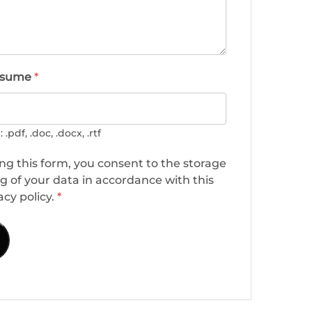
esume
*
.pdf, .doc, .docx, .rtf
ng this form, you consent to the storage
g of your data in accordance with this
acy policy.
*