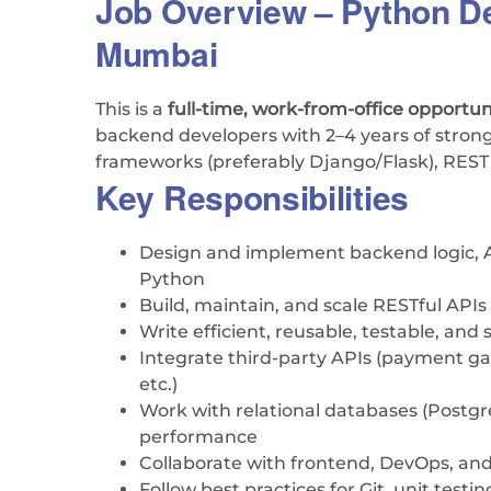
Job Overview – Python De
Mumbai
This is a
full-time, work-from-office opportun
backend developers with 2–4 years of stron
frameworks (preferably Django/Flask), RES
Key Responsibilities
Design and implement backend logic, A
Python
Build, maintain, and scale RESTful APIs
Write efficient, reusable, testable, and
Integrate third-party APIs (payment g
etc.)
Work with relational databases (Post
performance
Collaborate with frontend, DevOps, a
Follow best practices for Git, unit test