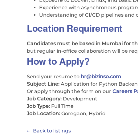
Exposure to Docker, Linux, and basic 
Experience with asynchronous programm
Understanding of CI/CD pipelines and c
Location Requirement
Candidates must be based in Mumbai for thi
but regular in-office collaboration will be req
How to Apply?
Send your resume to
hr@bizinso.com
Subject Line:
Application for Python Backe
Or apply through the form on our
Careers 
Job Category:
Development
Job Type:
Full Time
Job Location:
Goregaon
Hybrid
Back to listings