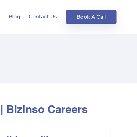
s
Blog
Contact Us
Book A Call
| Bizinso Careers