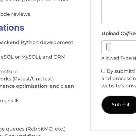
 code reviews
ations
Upload CV/R
n backend Python development
k
greSQL or MySQL), and ORM
Allowed Type(s): 
By submitti
tecture
and processin
works (Pytest/Unittest)
website's priv
rmance optimisation, and clean
g skills
age queues (RabbitMQ, etc.)