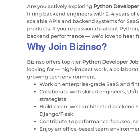
Are you actively exploring
Python Developer
hiring backend engineers with 2–4 years of e
scalable APIs and backend systems for SaaS,
products. If you’re passionate about Python
backend performance — we’d love to hear f
Why Join Bizinso?
Bizinso offers top-tier
Python Developer Jo
looking for — high-impact work, a collaborat
growing tech environment.
Work on enterprise-grade SaaS and fin
Collaborate with skilled engineers, UI/
strategists
Build clean, well-architected backend 
Django/Flask
Contribute to performance-focused, sec
Enjoy an office-based team environme