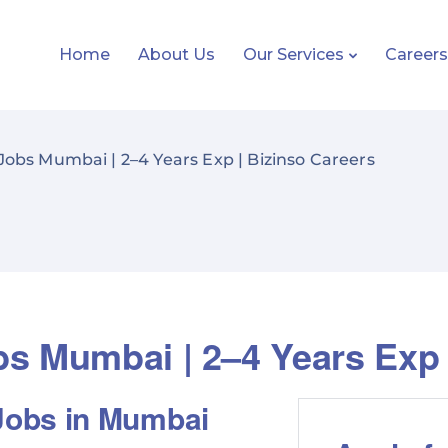
Home
About Us
Our Services
Career
obs Mumbai | 2–4 Years Exp | Bizinso Careers
s Mumbai | 2–4 Years Exp 
Jobs in Mumbai