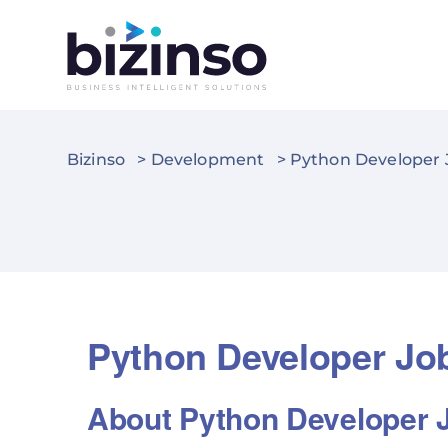
Bizinso
>
Development
>
Python Developer J
Python Developer Job
About Python Developer 