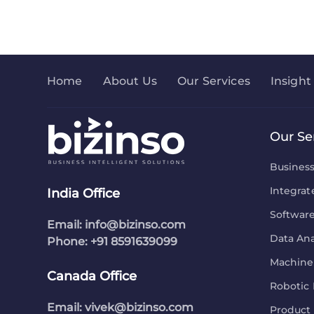
Home
About Us
Our Services
Insight
Our Se
Busines
Integrat
India Office
Softwar
Email:
info@bizinso.com
Data Ana
Phone: +91 8591639099
Machine 
Canada Office
Robotic 
Email:
vivek@bizinso.com
Product