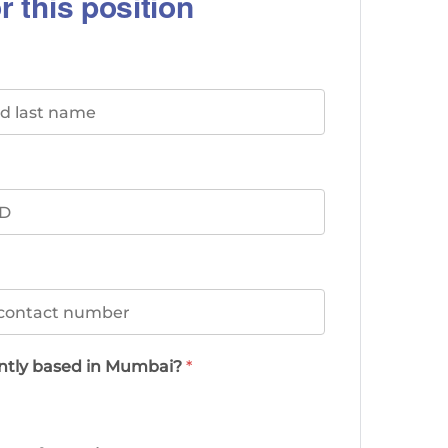
r this position
ently based in Mumbai?
*