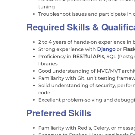
tuning
Troubleshoot issues and participate in
Required Skills & Qualific
2 to 4 years of hands-on experience i
Strong experience with
Django
or
Flas
Proficiency in
RESTful APIs
, SQL (Post
libraries
Good understanding of MVC/MVT archi
Familiarity with Git, unit testing frame
Solid understanding of security, perfo
code
Excellent problem-solving and debuggin
Preferred Skills
Familiarity with Redis, Celery, or mess