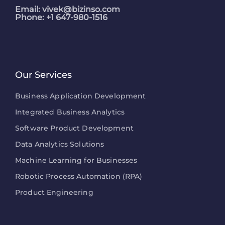
Email:
vivek@bizinso.com
Phone: +1 647-980-1516
Our Services
Business Application Development
Integrated Business Analytics
Software Product Development
Data Analytics Solutions
Machine Learning for Businesses
Robotic Process Automation (RPA)
Product Engineering