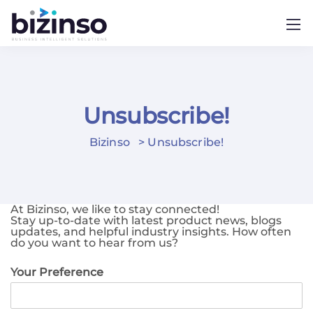
Unsubscribe!
Bizinso
>
Unsubscribe!
At Bizinso, we like to stay connected!
Stay up-to-date with latest product news, blogs
updates, and helpful industry insights. How often
do you want to hear from us?
Your Preference