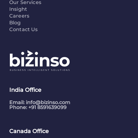
Our Services
Insight
Careers
Blog
Contact Us
India Office
Email:
info@bizinso.com
Phone: +91 8591639099
Canada Office