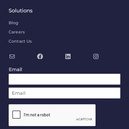
Solutions
Blog
Careers
Contact Us
Email
E
m
a
i
l
*