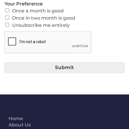
Your Preference
Once a month is good
Once in two month is good
Unsubscribe me entirely
Submit
Home
About Us